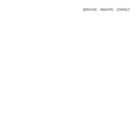
SERVICES
INSIGHTS
CONTACT