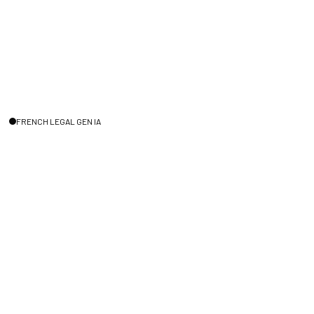
FRENCH LEGAL GEN IA