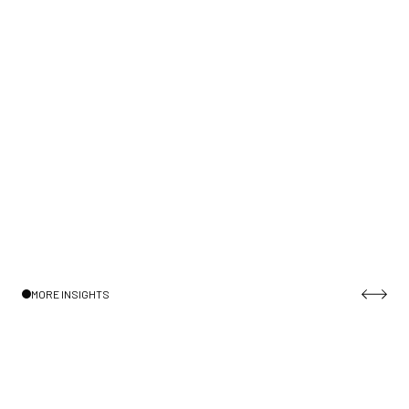
MORE INSIGHTS